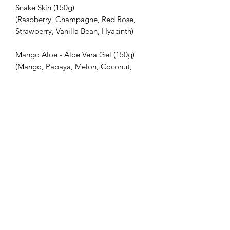
Snake Skin (150g)
(Raspberry, Champagne, Red Rose,
Strawberry, Vanilla Bean, Hyacinth)
Mango Aloe - Aloe Vera Gel (150g)
(Mango, Papaya, Melon, Coconut,
Vanilla, Musk)
Sweet Lemon Charcoal Oat - Colloidal
Oatmeal & Activated Charcoal (150g)
(Lime zest, lemon peel, Lemongrass,
Jasmine, Vanilla bean, Rosewood)
All of the soaps in this pamper pack
are lovingly handmade, and are
attractively presented in a gift box.
INGREDIENTS