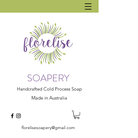
SOAPERY
Handcrafted Cold Process Soap
Made in Australia
florelisesoapery@gmail.com