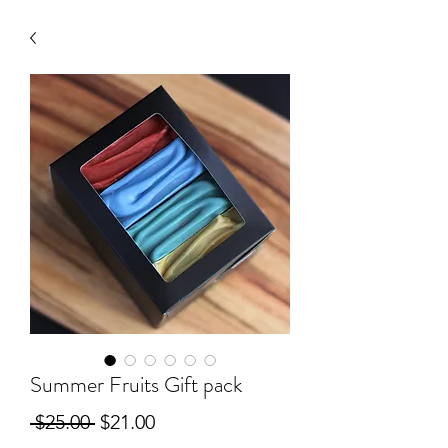
Summer Fruits Gift pack
Regular
Sale
 $25.00 
$21.00