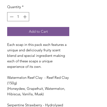
Price
Price
Quantity
*
Add to Cart
Each soap in this pack each features a
unique and deliciously fruity scent
blend and special ingredient making
each of these soaps a unique
experience of its own.
Watermelon Reef Clay - Reef Red Clay
(150g)
(Honeydew, Grapefruit, Watermelon,
Hibiscus, Vanilla, Musk)
Serpentine Strawberry - Hydrolysed